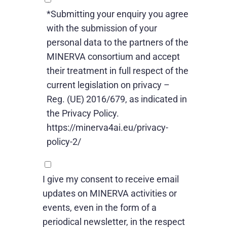
*Submitting your enquiry you agree
with the submission of your
personal data to the partners of the
MINERVA consortium and accept
their treatment in full respect of the
current legislation on privacy –
Reg. (UE) 2016/679, as indicated in
the Privacy Policy.
https://minerva4ai.eu/privacy-
policy-2/
I give my consent to receive email
updates on MINERVA activities or
events, even in the form of a
periodical newsletter, in the respect