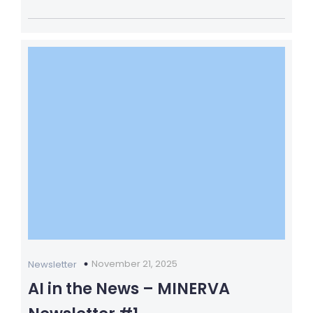
November 21, 2025
Newsletter
AI in the News – MINERVA