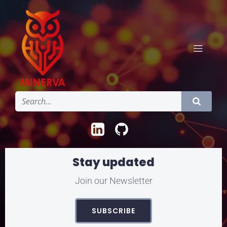
Stay updated
Join our Newsletter
SUBSCRIBE