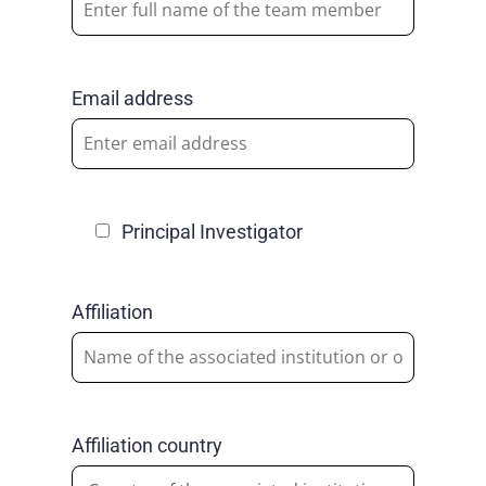
Email address
Principal Investigator
Affiliation
Affiliation country