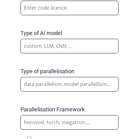
Type of AI model
Type of parallelisation
Parallelisation Framework