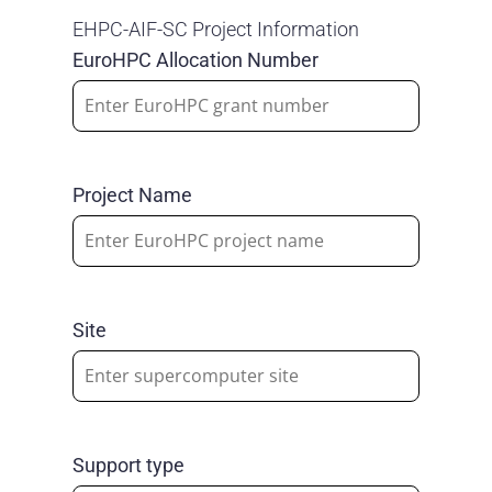
EHPC-AIF-SC Project Information
EuroHPC Allocation Number
Project Name
Site
Support type