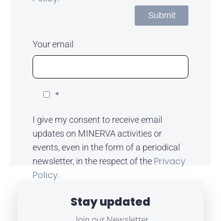
Your email
*
I give my consent to receive email
updates on MINERVA activities or
events, even in the form of a periodical
Privacy
newsletter, in the respect of the
Policy.
Stay updated
Join our Newsletter