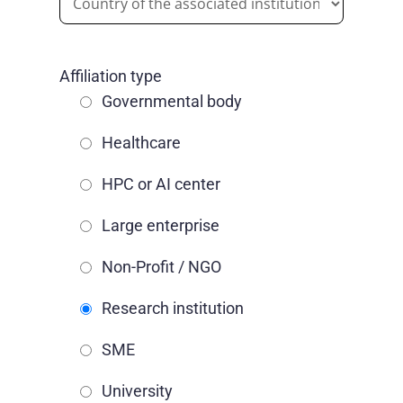
Affiliation type
Governmental body
Healthcare
HPC or AI center
Large enterprise
Non-Profit / NGO
Research institution
SME
University