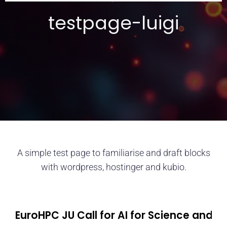
testpage-luigi
A simple test page to familiarise and draft blocks
with wordpress, hostinger and kubio.
EuroHPC JU Call for AI for Science and 