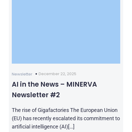
December 22, 2025
Newsletter
AI in the News – MINERVA
Newsletter #2
The rise of Gigafactories The European Union
(EU) has recently escalated its commitment to
artificial intelligence (AI)[…]