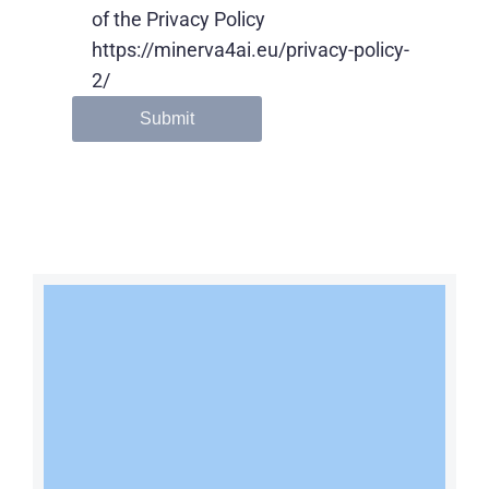
of the Privacy Policy
https://minerva4ai.eu/privacy-policy-
2/