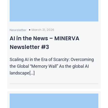
March 31, 2026
Newsletter
AI in the News – MINERVA
Newsletter #3
Scaling AI in the Era of Scarcity: Overcoming
the Global “Memory Wall” As the global AI
landscape[…]