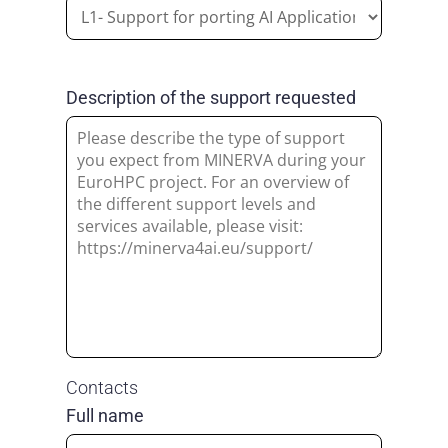
Description of the support requested
Contacts
Full name