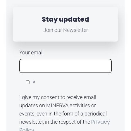
Stay updated
Join our Newsletter
Your email
*
I give my consent to receive email
updates on MINERVA activities or
events, even in the form of a periodical
Privacy
newsletter, in the respect of the
Policy.