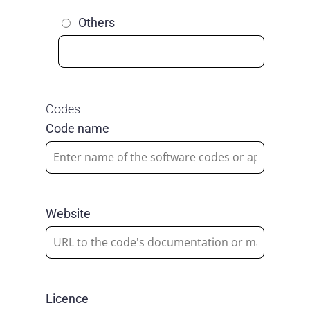
Others
Codes
Code name
Website
Licence