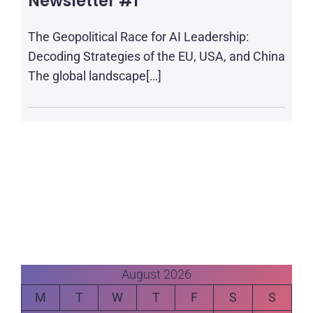
Newsletter #1
The Geopolitical Race for AI Leadership:
Decoding Strategies of the EU, USA, and China
The global landscape[…]
August 2026
M
T
W
T
F
S
S