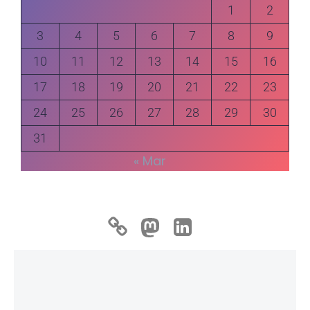
1
2
3
4
5
6
7
8
9
10
11
12
13
14
15
16
17
18
19
20
21
22
23
24
25
26
27
28
29
30
31
« Mar