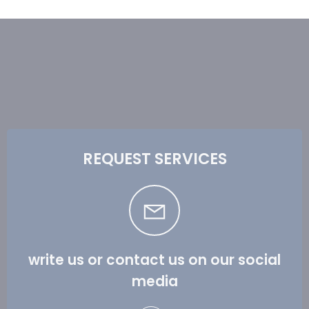
REQUEST SERVICES
write us or contact us on our social
media