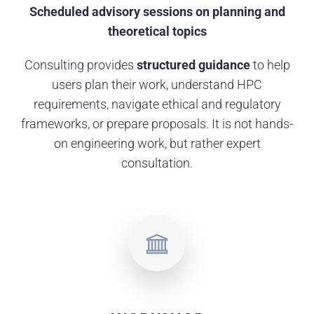
Scheduled advisory sessions on planning and
theoretical topics
Consulting provides
structured guidance
to help
users plan their work, understand HPC
requirements, navigate ethical and regulatory
frameworks, or prepare proposals. It is not hands-
on engineering work, but rather expert
consultation.