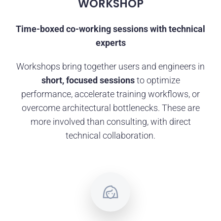
WORKSHOP
Time-boxed co-working sessions with technical
experts
Workshops bring together users and engineers in
short, focused sessions
to optimize
performance, accelerate training workflows, or
overcome architectural bottlenecks. These are
more involved than consulting, with direct
technical collaboration.