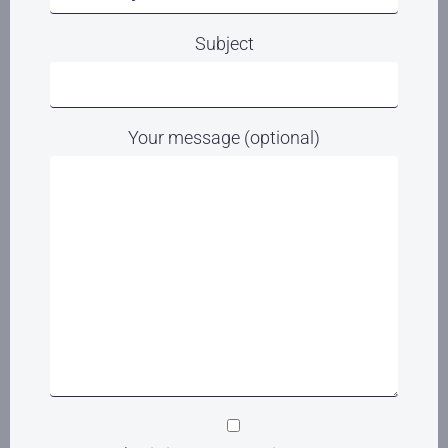
Subject
Your message (optional)