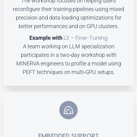
The workshop focuses on helping users
reconfigure their training pipelines using mixed
precision and data loading optimizations for
better performances and on GPU clusters.
L3 – Fine-Tuning
Example with
A team working on LLM specialization
participates in a two-day workshop with
MINERVA engineers to profile a model using
PEFT techniques on multi-GPU setups.
EMBEDDED SUPPORT