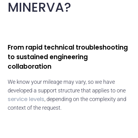
MINERVA?
From rapid technical troubleshooting
to sustained engineering
collaboration
We know your mileage may vary, so we have
developed a support structure that applies to one
service levels
, depending on the complexity and
context of the request.