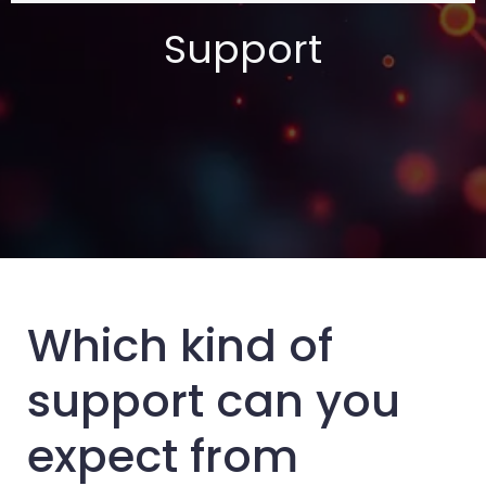
Support
Which kind of
support can you
expect from