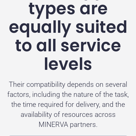
types are
equally suited
to all service
levels
Their compatibility depends on several
factors, including the nature of the task,
the time required for delivery, and the
availability of resources across
MINERVA partners.