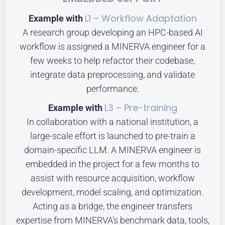
L1 – Workflow Adaptation
Example with
A research group developing an HPC-based AI
workflow is assigned a MINERVA engineer for a
few weeks to help refactor their codebase,
integrate data preprocessing, and validate
performance.
L3 – Pre-training
Example with
In collaboration with a national institution, a
large-scale effort is launched to pre-train a
domain-specific LLM. A MINERVA engineer is
embedded in the project for a few months to
assist with resource acquisition, workflow
development, model scaling, and optimization.
Acting as a bridge, the engineer transfers
expertise from MINERVA’s benchmark data, tools,