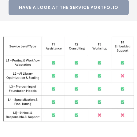
HAVE A LOOK AT THE SERVICE PORTFOLIO