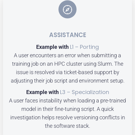
ASSISTANCE
L1 – Porting
Example with
A user encounters an error when submitting a
training job on an HPC cluster using Slurm. The
issue is resolved via ticket-based support by
adjusting their job script and environment setup.
L3 – Specialization
Example with
A user faces instability when loading a pre-trained
model in their fine-tuning script. A quick
investigation helps resolve versioning conflicts in
the software stack.