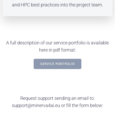
and HPC best practices into the project team.
A full description of our service portfolio is available
here in pdf format:
SERVICE PORTFOLIO
Request support sending an email to:
support@minerva4ai.eu or fill the form below: