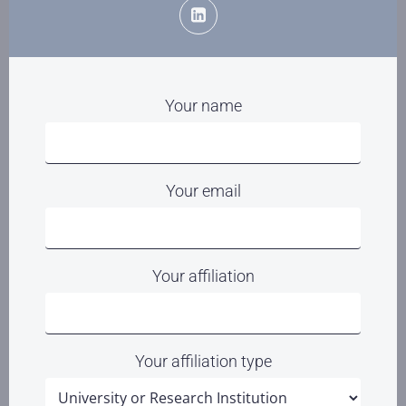
Your name
Your email
Your affiliation
Your affiliation type