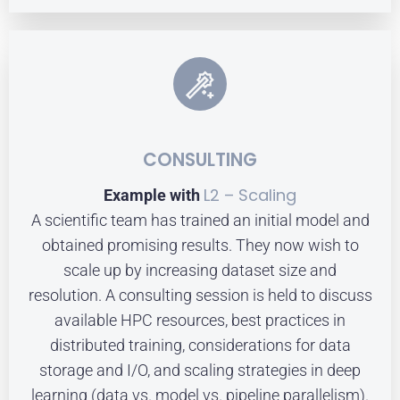
CONSULTING
L2 – Scaling
Example with
A scientific team has trained an initial model and
obtained promising results. They now wish to
scale up by increasing dataset size and
resolution. A consulting session is held to discuss
available HPC resources, best practices in
distributed training, considerations for data
storage and I/O, and scaling strategies in deep
learning (data vs. model vs. pipeline parallelism).