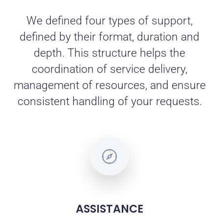
We defined four types of support,
defined by their format, duration and
depth. This structure helps the
coordination of service delivery,
management of resources, and ensure
consistent handling of your requests.
ASSISTANCE