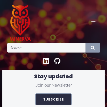
Stay updated
Join our Newsletter
SUBSCRIBE