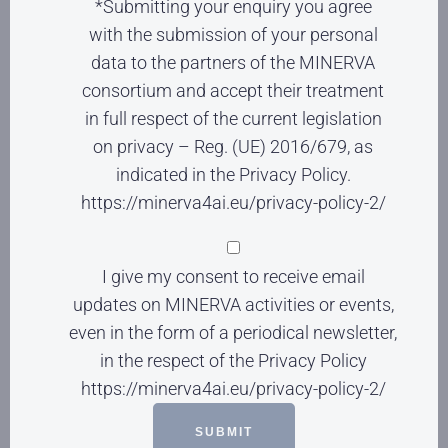
*Submitting your enquiry you agree
with the submission of your personal
data to the partners of the MINERVA
consortium and accept their treatment
in full respect of the current legislation
on privacy – Reg. (UE) 2016/679, as
indicated in the Privacy Policy.
https://minerva4ai.eu/privacy-policy-2/
I give my consent to receive email
updates on MINERVA activities or events,
even in the form of a periodical newsletter,
in the respect of the Privacy Policy
https://minerva4ai.eu/privacy-policy-2/