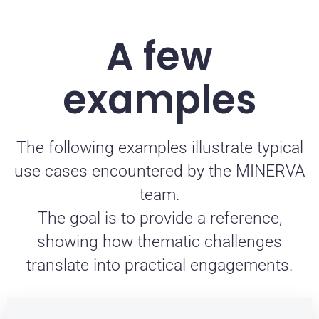
A few
examples
The following examples illustrate typical
use cases encountered by the MINERVA
team.
The goal is to provide a reference,
showing how thematic challenges
translate into practical engagements.