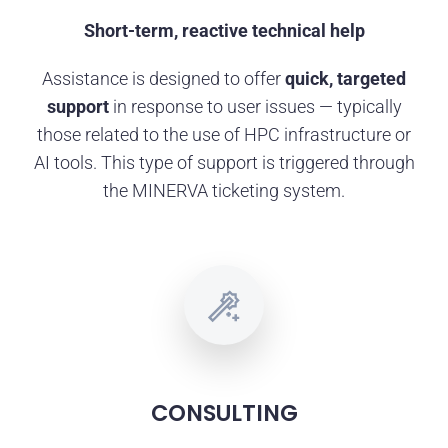
Short-term, reactive technical help
Assistance is designed to offer
quick, targeted
support
in response to user issues — typically
those related to the use of HPC infrastructure or
AI tools. This type of support is triggered through
the MINERVA ticketing system.
CONSULTING