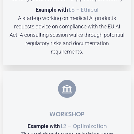
L5 – Ethical
Example with
A start-up working on medical AI products
requests advice on compliance with the EU AI
Act. A consulting session walks through potential
regulatory risks and documentation
requirements.
WORKSHOP
L2 – Optimization
Example with