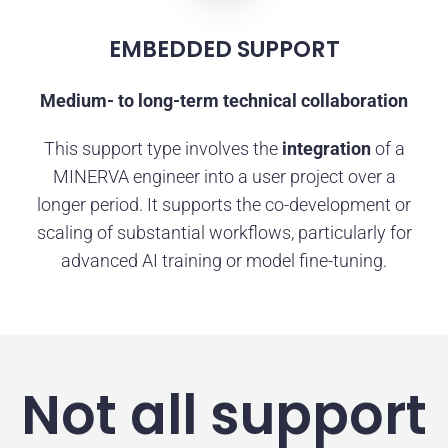
EMBEDDED SUPPORT
Medium- to long-term technical collaboration
This support type involves the
integration
of a
MINERVA engineer into a user project over a
longer period. It supports the co-development or
scaling of substantial workflows, particularly for
advanced AI training or model fine-tuning.
Not all support